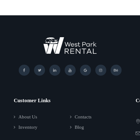
Customer Links
C
About Us
Contacts
Inventory
Blog