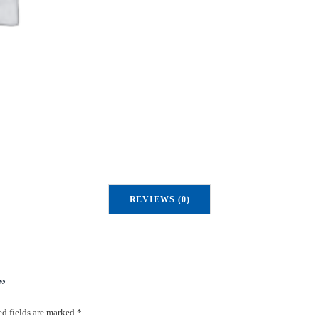
u
a
n
t
i
t
y
REVIEWS (0)
”
d fields are marked
*