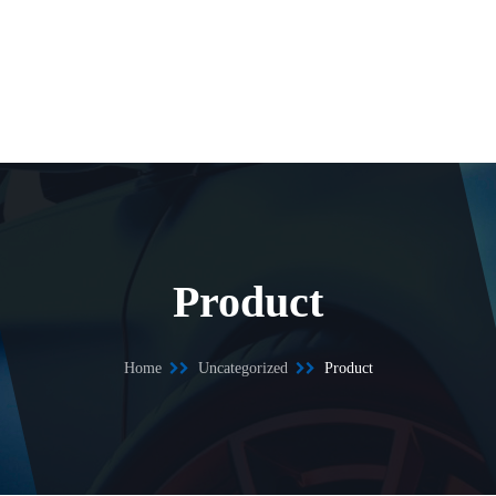
Product
Home
Uncategorized
Product