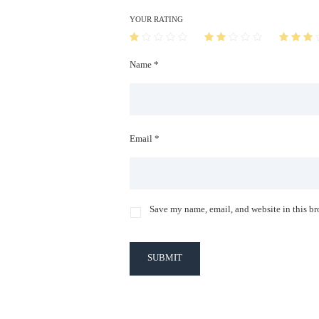
YOUR RATING
Name *
Email *
Save my name, email, and website in this br
SUBMIT