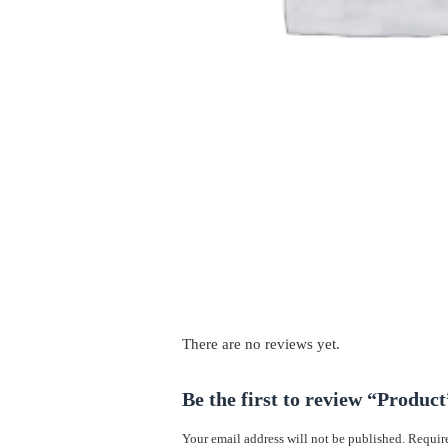
There are no reviews yet.
Be the first to review “Product
Your email address will not be published.
Require