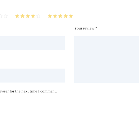
Your review *
owser for the next time I comment.