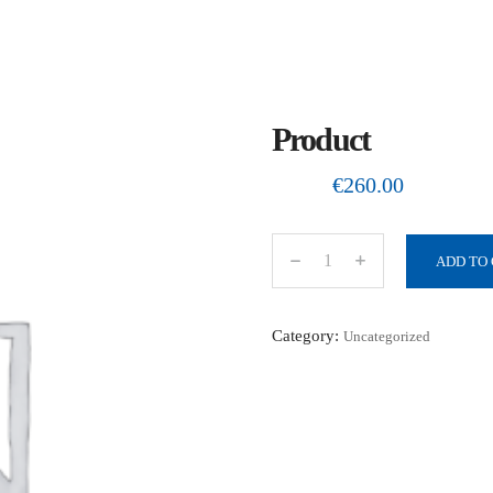
Product
€
260.00
ADD TO
P
r
o
Category:
Uncategorized
d
u
c
t
q