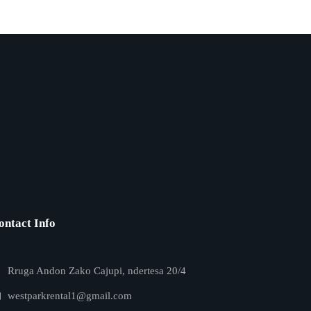
ontact Info
Rruga Andon Zako Cajupi, ndertesa 20/4
westparkrental1@gmail.com