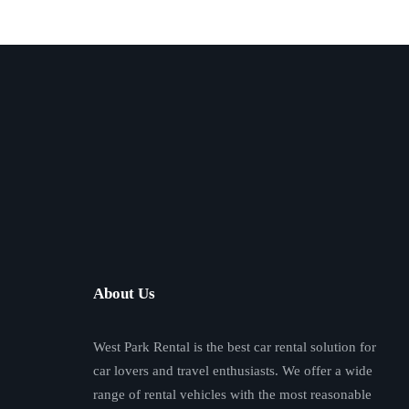
About Us
West Park Rental is the best car rental solution for
car lovers and travel enthusiasts. We offer a wide
range of rental vehicles with the most reasonable