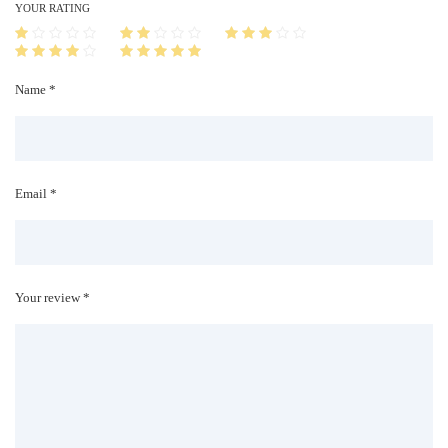
i
YOUR RATING
t
y
Name *
Email *
Your review *