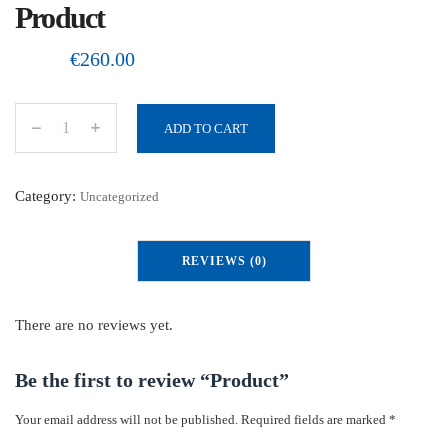
Product
€
260.00
ADD TO CART
P
r
o
Category:
Uncategorized
d
u
REVIEWS (0)
c
t
q
There are no reviews yet.
u
a
Be the first to review “Product”
n
Your email address will not be published.
Required fields are marked
*
t