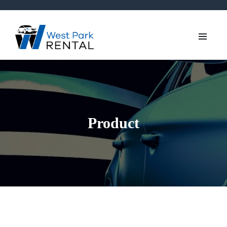
Product