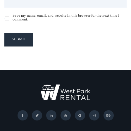
Save my name, email, and website in this browser for the next time I
comment.
SUBMIT