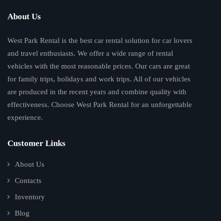
About Us
West Park Rental is the best car rental solution for car lovers
and travel enthusiasts. We offer a wide range of rental
vehicles with the most reasonable prices. Our cars are great
for family trips, holidays and work trips. All of our vehicles
are produced in the recent years and combine quality with
effectiveness. Choose West Park Rental for an unforgettable
experience.
Customer Links
About Us
Contacts
Inventory
Blog