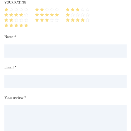
i
YOUR RATING
t
y
Name *
Email *
Your review *