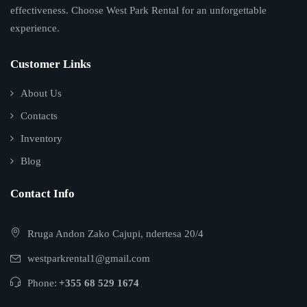
effectiveness. Choose West Park Rental for an unforgettable
experience.
Customer Links
About Us
Contacts
Inventory
Blog
Contact Info
Rruga Andon Zako Cajupi, ndertesa 20/4
westparkrental1@gmail.com
Phone:
+355 68 529 1674