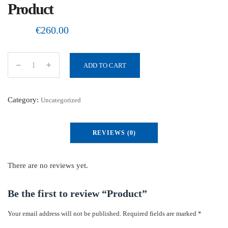
Product
€
260.00
ADD TO CART
P
r
o
Category:
Uncategorized
d
u
REVIEWS (0)
c
t
q
There are no reviews yet.
u
a
Be the first to review “Product”
n
Your email address will not be published.
Required fields are marked
*
t