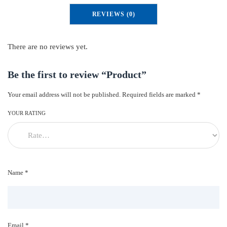
u
REVIEWS (0)
c
t
q
There are no reviews yet.
u
a
Be the first to review “Product”
n
Your email address will not be published.
Required fields are marked
*
t
i
YOUR RATING
t
y
Name *
Email *