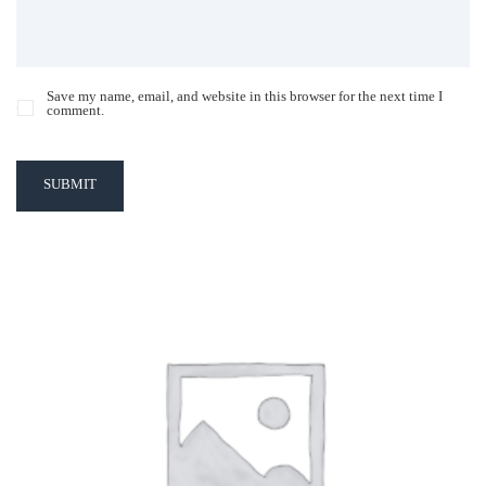
Save my name, email, and website in this browser for the next time I
comment.
SUBMIT