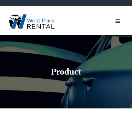
Product