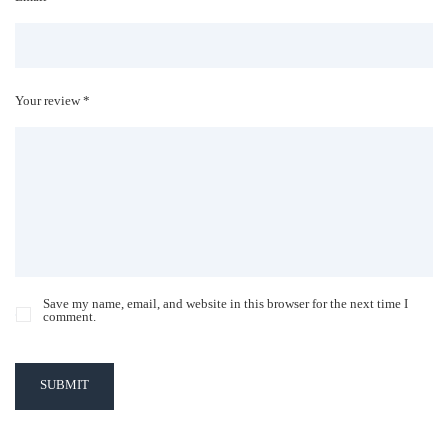
Your review *
Save my name, email, and website in this browser for the next time I
comment.
SUBMIT