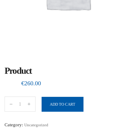
Product
€
260.00
ADD TO CART
P
r
o
Category:
Uncategorized
d