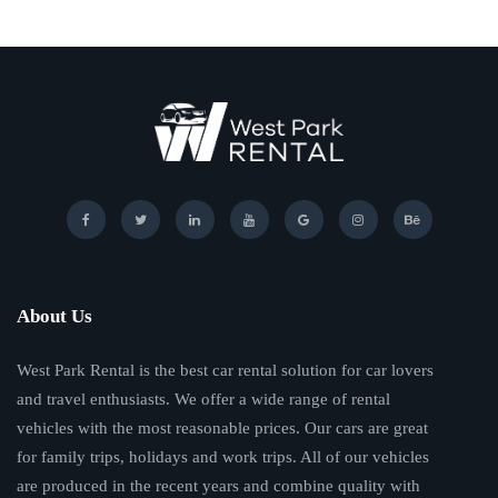
About Us
West Park Rental is the best car rental solution for car lovers
and travel enthusiasts. We offer a wide range of rental
vehicles with the most reasonable prices. Our cars are great
for family trips, holidays and work trips. All of our vehicles
are produced in the recent years and combine quality with