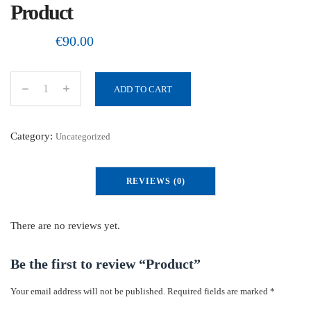
Product
€
90.00
ADD TO CART
P
r
o
Category:
Uncategorized
d
u
REVIEWS (0)
c
t
q
There are no reviews yet.
u
a
Be the first to review “Product”
n
Your email address will not be published.
Required fields are marked
*
t