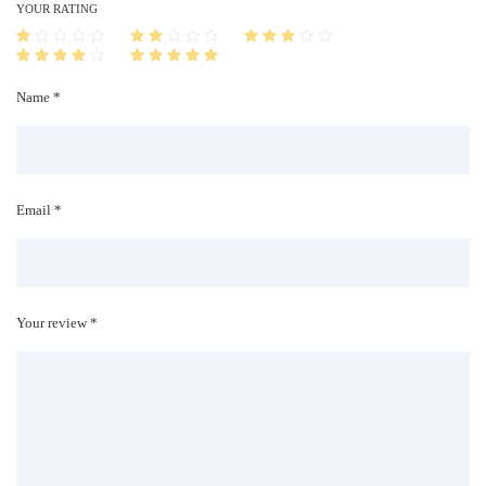
i
YOUR RATING
t
y
Name *
Email *
Your review *