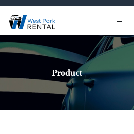
Product