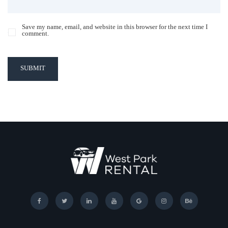
Save my name, email, and website in this browser for the next time I
comment.
SUBMIT