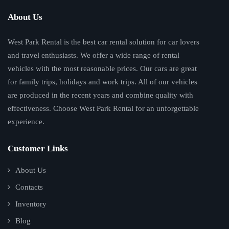
About Us
West Park Rental is the best car rental solution for car lovers
and travel enthusiasts. We offer a wide range of rental
vehicles with the most reasonable prices. Our cars are great
for family trips, holidays and work trips. All of our vehicles
are produced in the recent years and combine quality with
effectiveness. Choose West Park Rental for an unforgettable
experience.
Customer Links
About Us
Contacts
Inventory
Blog