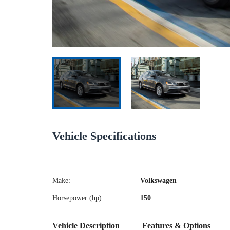
Vehicle Specifications
Make:
Volkswagen
Horsepower (hp):
150
Vehicle Description
Features & Options