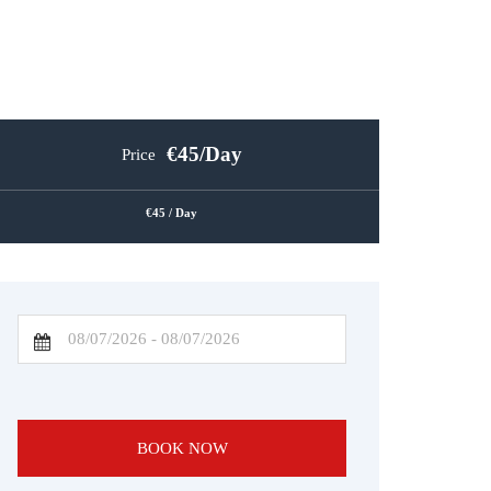
45
/Day
Price
45
/ Day
BOOK NOW