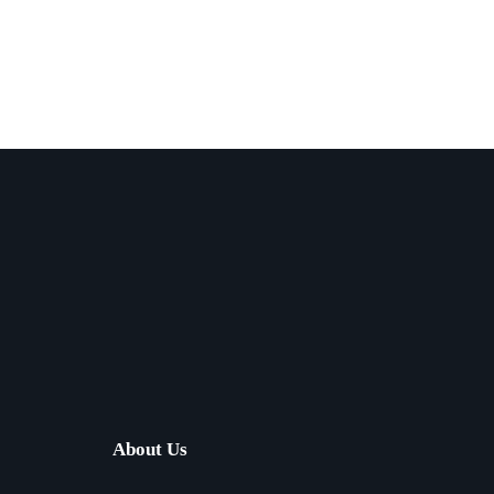
About Us