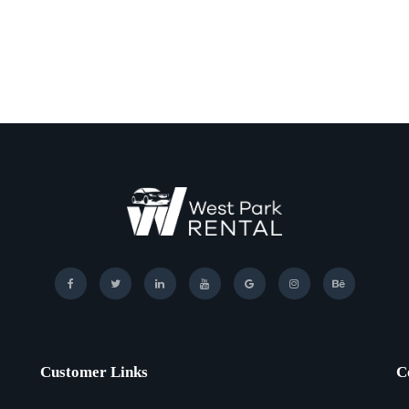
Customer Links
C