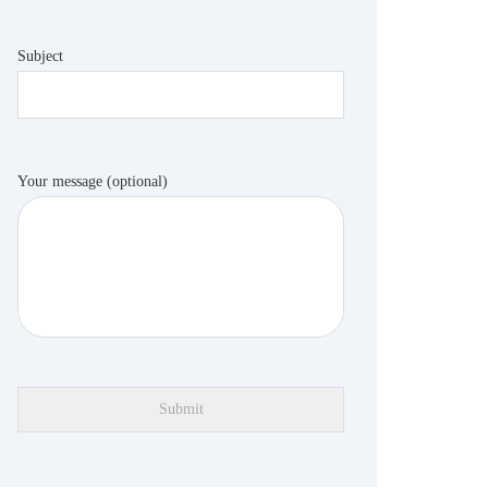
Subject
Your message (optional)