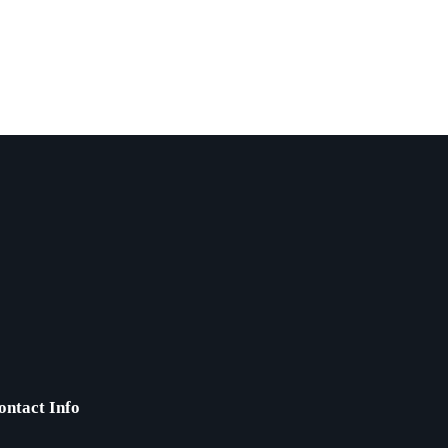
ontact Info