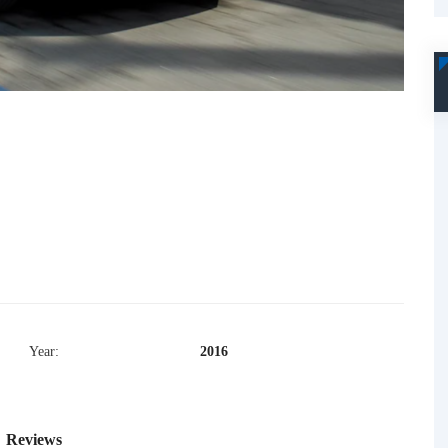
Year:
2016
Reviews