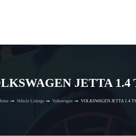
LKSWAGEN JETTA 1.4 
Home
Vehicle Listings
Volkswagen
VOLKSWAGEN JETTA 1.4 TS