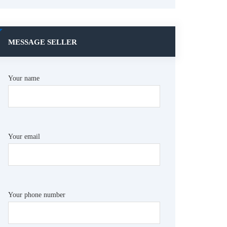
MESSAGE SELLER
Your name
Your email
Your phone number