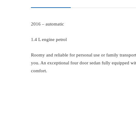
2016 – automatic
1.4 L engine petrol
Roomy and reliable for personal use or family transport
you. An exceptional four door sedan fully equipped wi
comfort.