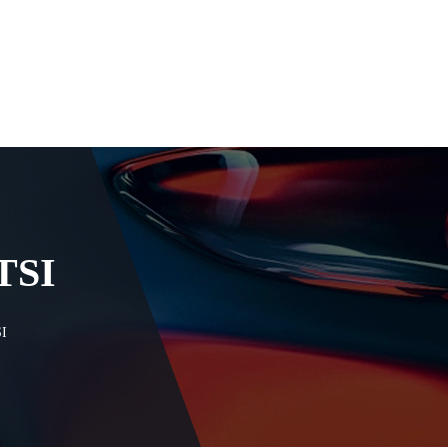
TSI
I