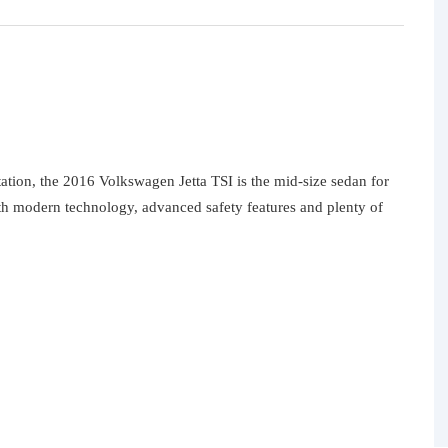
ation, the 2016 Volkswagen Jetta TSI is the mid-size sedan for
th modern technology, advanced safety features and plenty of