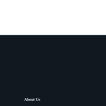
About Us