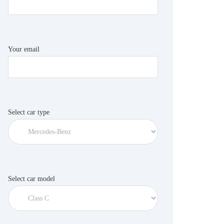
Your email
Select car type
Select car model