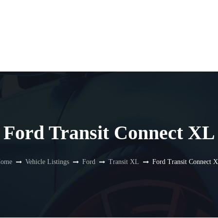
Ford Transit Connect XL
ome
Vehicle Listings
Ford
Transit XL
Ford Transit Connect 