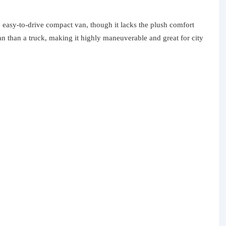
, easy-to-drive compact van, though it lacks the plush comfort
an than a truck, making it highly maneuverable and great for city