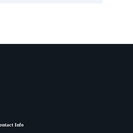
ontact Info