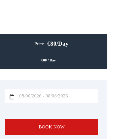
80
/Day
Price
80
/ Day
BOOK NOW