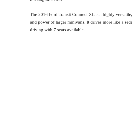
The 2016 Ford Transit Connect XL is a highly versatile
and power of larger minivans. It drives more like a sed
driving with 7 seats available.