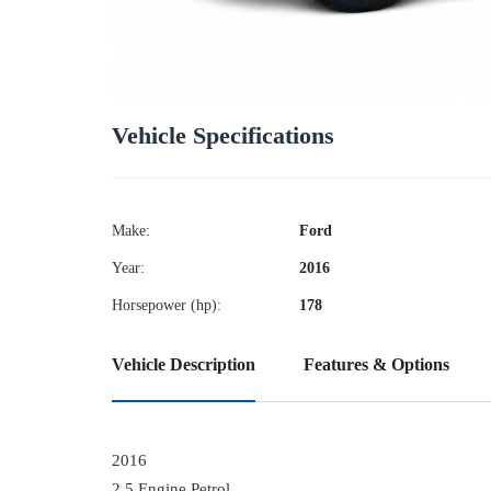
Vehicle Specifications
Make:
Ford
Year:
2016
Horsepower (hp):
178
Vehicle Description
Features & Options
2016
2.5 Engine Petrol