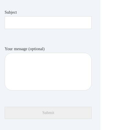
Subject
Your message (optional)