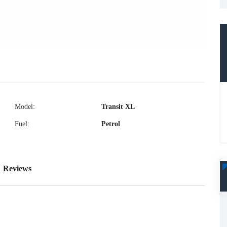
Model:
Transit XL
Fuel:
Petrol
Reviews