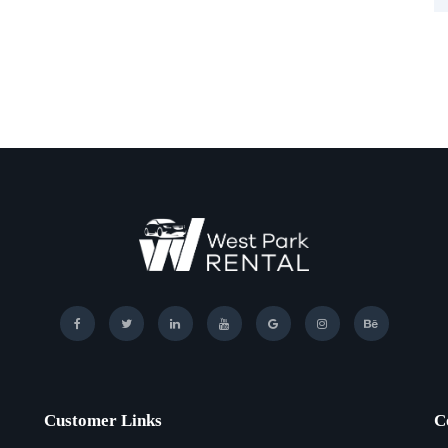
Customer Links
C