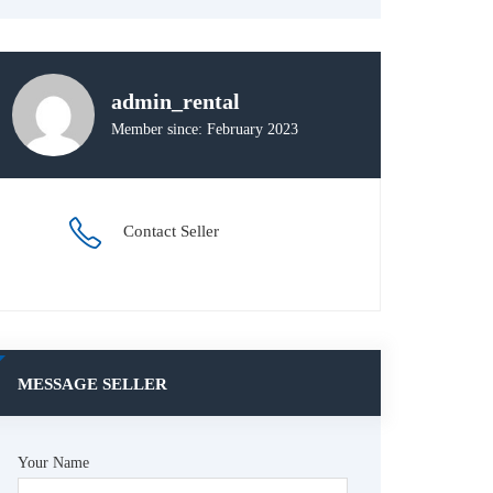
admin_rental
Member since: February 2023
Contact Seller
MESSAGE SELLER
Your Name