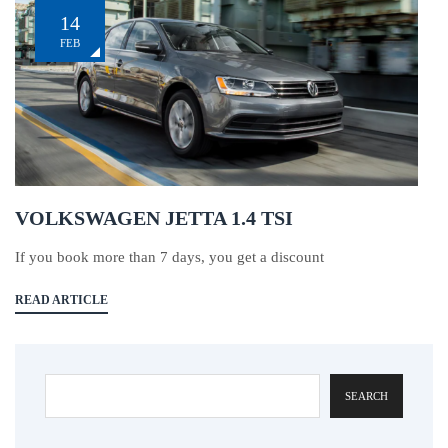
14
FEB
VOLKSWAGEN JETTA 1.4 TSI
If you book more than 7 days, you get a discount
READ ARTICLE
SEARCH