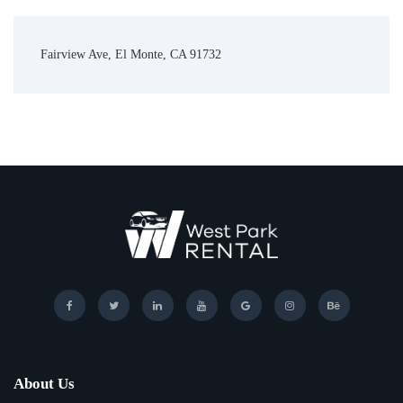
Fairview Ave, El Monte, CA 91732
About Us