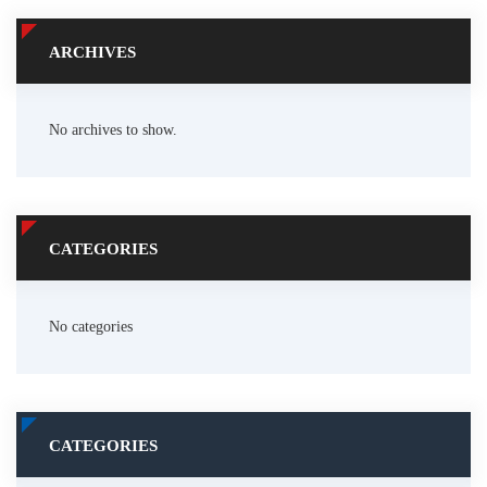
ARCHIVES
No archives to show.
CATEGORIES
No categories
CATEGORIES