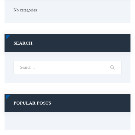
No categories
SEARCH
POPULAR POSTS