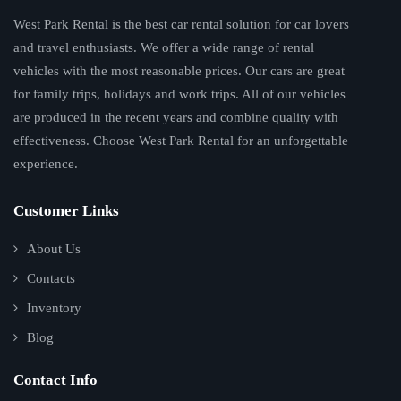
West Park Rental is the best car rental solution for car lovers
and travel enthusiasts. We offer a wide range of rental
vehicles with the most reasonable prices. Our cars are great
for family trips, holidays and work trips. All of our vehicles
are produced in the recent years and combine quality with
effectiveness. Choose West Park Rental for an unforgettable
experience.
Customer Links
About Us
Contacts
Inventory
Blog
Contact Info