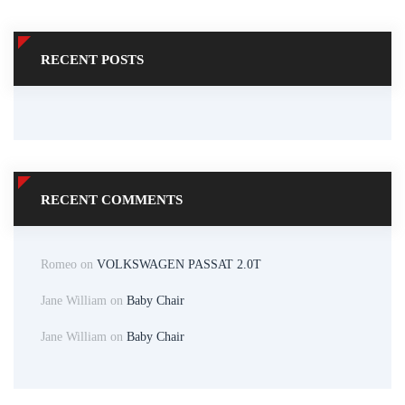
RECENT POSTS
RECENT COMMENTS
Romeo
on
VOLKSWAGEN PASSAT 2.0T
Jane William
on
Baby Chair
Jane William
on
Baby Chair