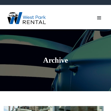
Archive